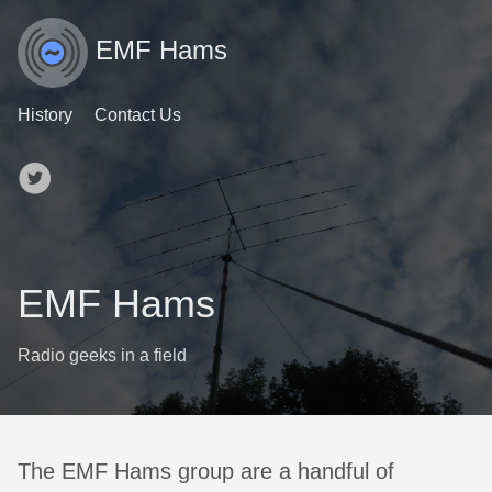
EMF Hams
History
Contact Us
EMF Hams
Radio geeks in a field
The EMF Hams group are a handful of