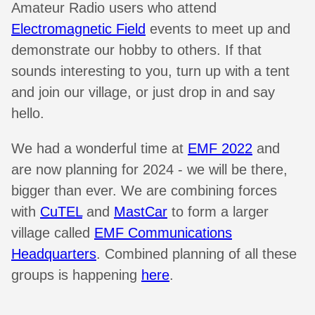
Amateur Radio users who attend
Electromagnetic Field
events to meet up and
demonstrate our hobby to others. If that
sounds interesting to you, turn up with a tent
and join our village, or just drop in and say
hello.
We had a wonderful time at
EMF 2022
and
are now planning for 2024 - we will be there,
bigger than ever. We are combining forces
with
CuTEL
and
MastCar
to form a larger
village called
EMF Communications
Headquarters
. Combined planning of all these
groups is happening
here
.